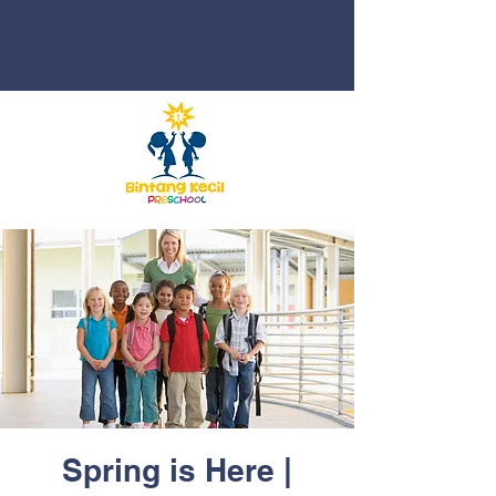
Spring is Here |