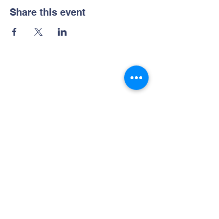
Share this event
Contact Us
Phone :
021 - 225877008
Whatsapp :
081289915155
Bintang Kecil Preschool
Jl. Surya Utama Blok V / 14
Sunrise Garden, Kedoya
Jakarta Barat 11520