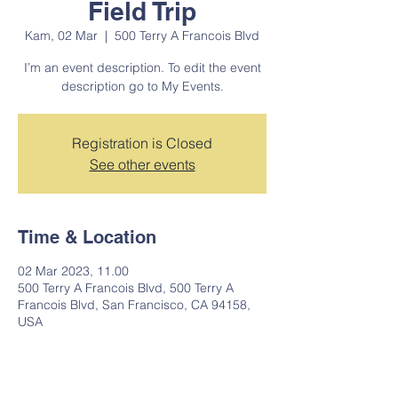
Field Trip
Kam, 02 Mar
  |  
500 Terry A Francois Blvd
I’m an event description. To edit the event
description go to My Events.
Registration is Closed
See other events
Time & Location
02 Mar 2023, 11.00
500 Terry A Francois Blvd, 500 Terry A
Francois Blvd, San Francisco, CA 94158,
USA